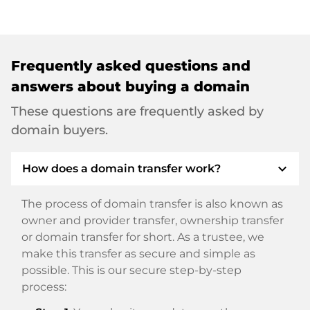
Frequently asked questions and
answers about buying a domain
These questions are frequently asked by
domain buyers.
expand_more
How does a domain transfer work?
The process of domain transfer is also known as
owner and provider transfer, ownership transfer
or domain transfer for short. As a trustee, we
make this transfer as secure and simple as
possible. This is our secure step-by-step
process: