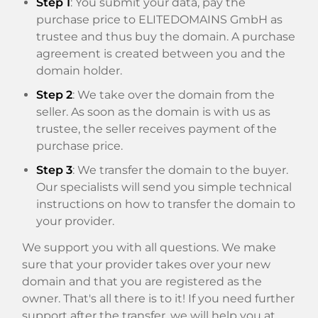
Step 1
: You submit your data, pay the
purchase price to ELITEDOMAINS GmbH as
trustee and thus buy the domain. A purchase
agreement is created between you and the
domain holder.
Step 2
: We take over the domain from the
seller. As soon as the domain is with us as
trustee, the seller receives payment of the
purchase price.
Step 3
: We transfer the domain to the buyer.
Our specialists will send you simple technical
instructions on how to transfer the domain to
your provider.
We support you with all questions. We make
sure that your provider takes over your new
domain and that you are registered as the
owner. That's all there is to it! If you need further
support after the transfer, we will help you at