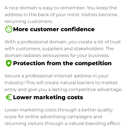
A nice domain is easy to remember. You keep the
address in the back of your mind. Visitors become
returning customers.
sentiment_satisfied
More customer confidence
With a professional domain, you create a lot of trust
with customers, suppliers and stakeholders. The
domain radiates seriousness for your business.
health_and_safety
Protection from the competition
Secure a professional Internet address in your
industry! This will create natural barriers to market
entry and give you a lasting competitive advantage.
euro_symbol
Lower marketing costs
Lower marketing costs through a better quality
score for online advertising campaigns and
returning visitors through a natural branding effect.