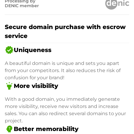
Processing by
DENIC member
Secure domain purchase with escrow
service
verified
Uniqueness
A beautiful domain is unique and sets you apart
from your competitors. It also reduces the risk of
confusion for your brand!
highlight
More visibility
With a good domain, you immediately generate
more visibility, receive new visitors and increase
sales. You can also redirect several domains to your
project.
psychology_alt
Better memorability