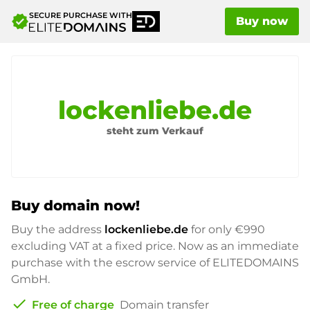
SECURE PURCHASE WITH
verified
Buy now
lockenliebe.de
steht zum Verkauf
Buy domain now!
Buy the address
lockenliebe.de
for only
€990
excluding VAT at a fixed price. Now as an immediate
purchase with the escrow service of ELITEDOMAINS
GmbH.
check
Free of charge
Domain transfer