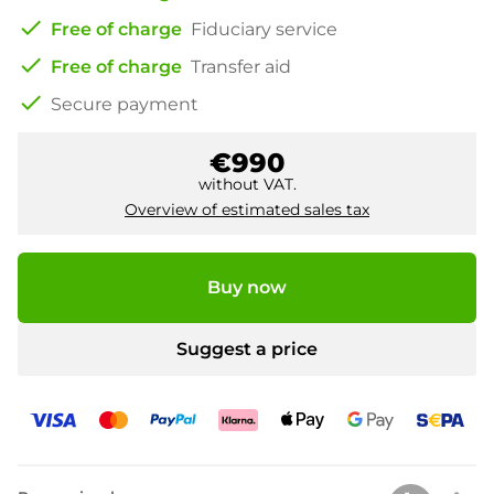
check
Free of charge
Fiduciary service
check
Free of charge
Transfer aid
check
Secure payment
€990
without VAT.
Overview of estimated sales tax
Buy now
Suggest a price